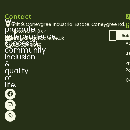
Contact
Q
N
We
Unit 9, Coneygree Industrial Estate, Coneygree Rd,
l
S
promote
Tipton DY4 8XP
H
independence,
info@aregoncare.co.uk
successful
A
0121 824 6959
community
S
inclusion
&
P
quality
Po
of
C
life.