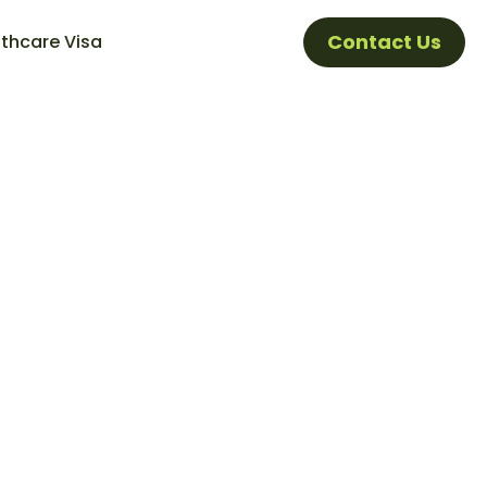
Contact Us
thcare Visa