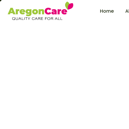
Home
A