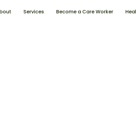
bout
Services
Become a Care Worker
Heal