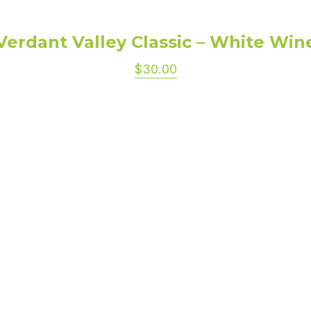
Verdant Valley Classic – White Win
$30.00