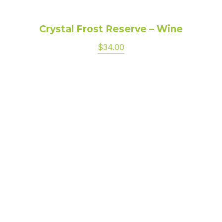
Crystal Frost Reserve – Wine
$34.00