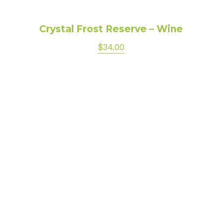
Crystal Frost Reserve – Wine
$34.00