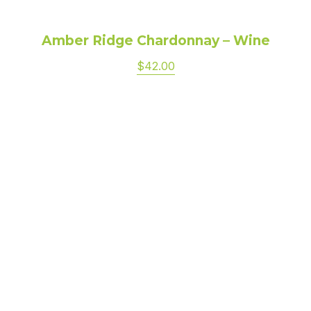
Amber Ridge Chardonnay – Wine
$42.00