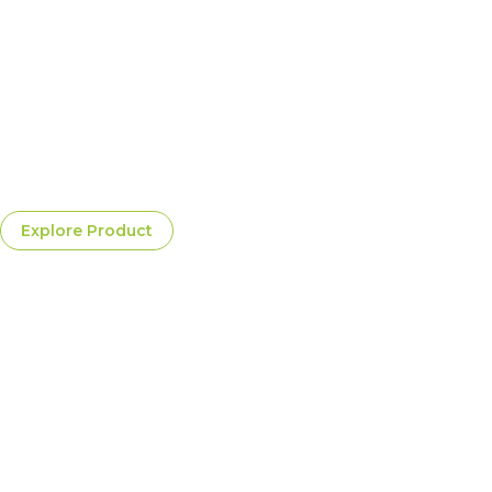
Frosted Crystal White
A clean, vibrant white wine with bright fruity aromas and a
cool, silky profile, great for celebrations and light gourmet
dishes=
$20.00
Per Bottle
Explore Product