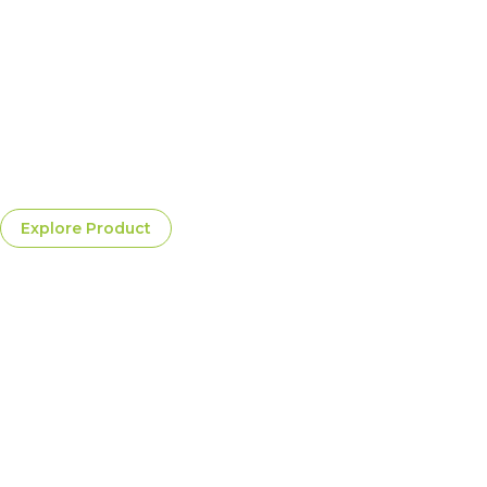
Golden Valley Chardonnay
A rich, mellow Chardonnay offering crisp citrus layers,
gentle oak undertones, and a beautifully balanced taste
ideal for refined culinary pairings
$25.00
Per Bottle
Explore Product