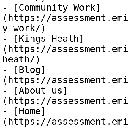
- [Community Work]
(https://assessment.emi
y-work/)

- [Kings Heath]
(https://assessment.emi
heath/)

- [Blog]
(https://assessment.emi
- [About us]
(https://assessment.emi
- [Home]
(https://assessment.emi