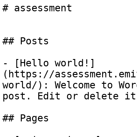
# assessment

## Posts

- [Hello world!]
(https://assessment.emi
world/): Welcome to Wor
post. Edit or delete it
## Pages
