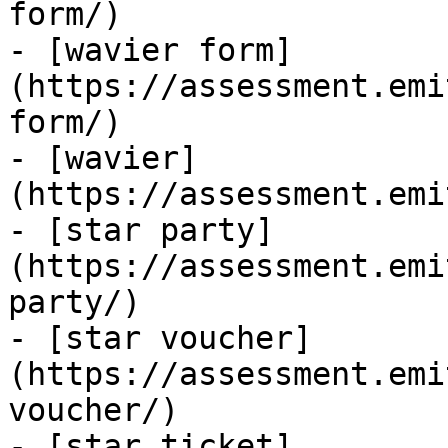
form/)

- [wavier form]
(https://assessment.emi
form/)

- [wavier]
(https://assessment.emi
- [star party]
(https://assessment.emi
party/)

- [star voucher]
(https://assessment.emi
voucher/)

- [star ticket]