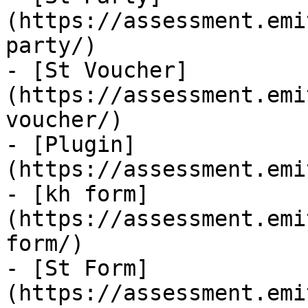
(https://assessment.emi
party/)

- [St Voucher]
(https://assessment.emi
voucher/)

- [Plugin]
(https://assessment.emi
- [kh form]
(https://assessment.emi
form/)

- [St Form]
(https://assessment.emi