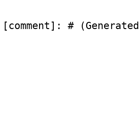
[comment]: # (Generated