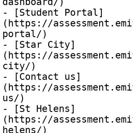
dashboard/)

- [Student Portal]
(https://assessment.emi
portal/)

- [Star City]
(https://assessment.emi
city/)

- [Contact us]
(https://assessment.emi
us/)

- [St Helens]
(https://assessment.emi
helens/)
