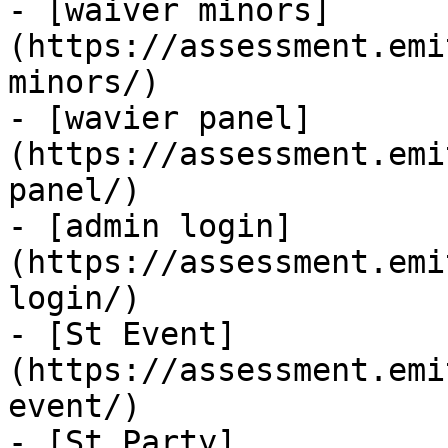
- [waiver minors]
(https://assessment.emi
minors/)

- [wavier panel]
(https://assessment.emi
panel/)

- [admin login]
(https://assessment.emi
login/)

- [St Event]
(https://assessment.emi
event/)

- [St Party]