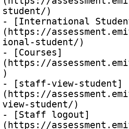
(https://assessment.emi
student/)

- [International Studen
(https://assessment.emi
ional-student/)

- [Courses]
(https://assessment.emi
)

- [staff-view-student]
(https://assessment.emi
view-student/)

- [Staff logout]
(https://assessment.emi