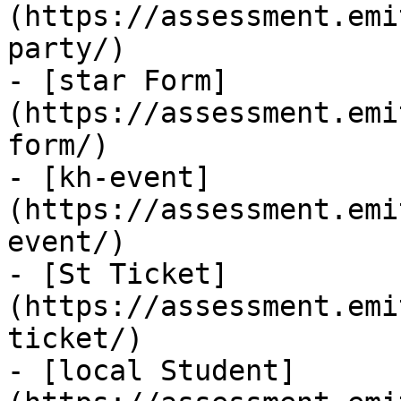
(https://assessment.emi
party/)

- [star Form]
(https://assessment.emi
form/)

- [kh-event]
(https://assessment.emi
event/)

- [St Ticket]
(https://assessment.emi
ticket/)

- [local Student]