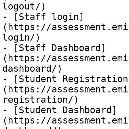
logout/)

- [Staff login]
(https://assessment.emi
login/)

- [Staff Dashboard]
(https://assessment.emi
dashboard/)

- [Student Registration
(https://assessment.emi
registration/)

- [Student Dashboard]
(https://assessment.emi