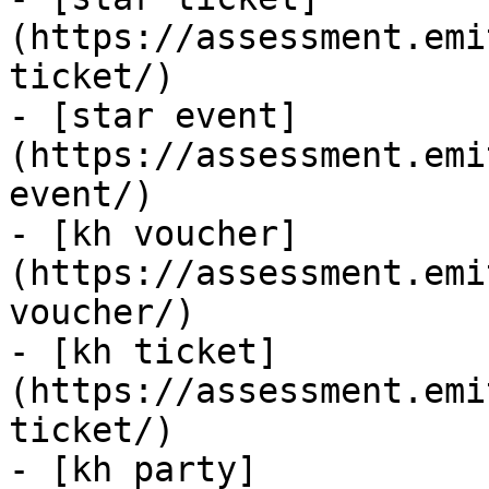
(https://assessment.emi
ticket/)

- [star event]
(https://assessment.emi
event/)

- [kh voucher]
(https://assessment.emi
voucher/)

- [kh ticket]
(https://assessment.emi
ticket/)

- [kh party]