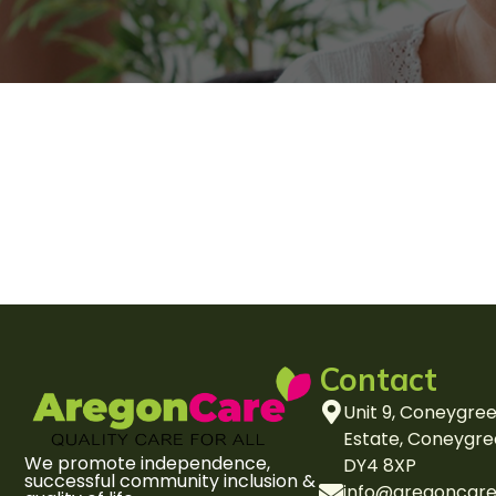
Contact
Unit 9, Coneygree
Estate, Coneygre
We promote independence,
DY4 8XP
successful community inclusion &
info@aregoncare