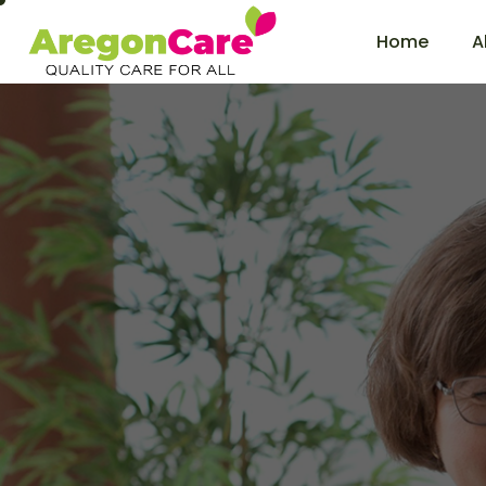
Home
A