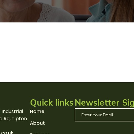
Quick links
Newsletter Si
 Industrial
Home
e Rd, Tipton
About
.co.uk