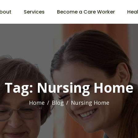
bout
Services
Become a Care Worker
Heal
Tag: Nursing Home
Home
Blog
Nursing Home