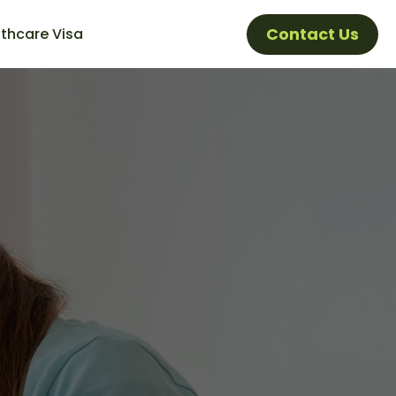
Contact Us
thcare Visa